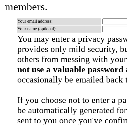
members.
Your email address:
Your name (optional):
You may enter a privacy pass
provides only mild security, b
others from messing with your
not use a valuable password
a
occasionally be emailed back t
If you choose not to enter a p
be automatically generated for
sent to you once you've confi