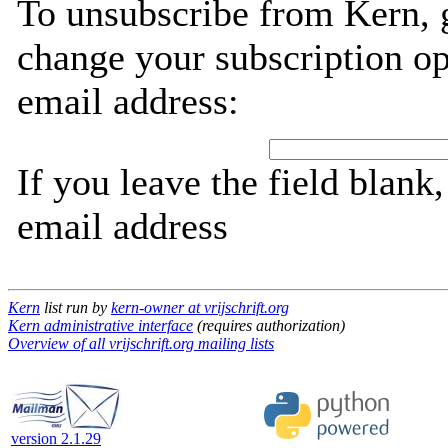
To unsubscribe from Kern, 
change your subscription op
email address:
If you leave the field blank
email address
Kern
list run by
kern-owner at vrijschrift.org
Kern administrative interface
(requires authorization)
Overview of all vrijschrift.org mailing lists
version 2.1.29