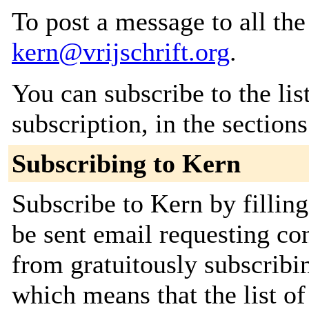
To post a message to all the
kern@vrijschrift.org
.
You can subscribe to the lis
subscription, in the section
Subscribing to Kern
Subscribe to Kern by fillin
be sent email requesting con
from gratuitously subscribing
which means that the list o