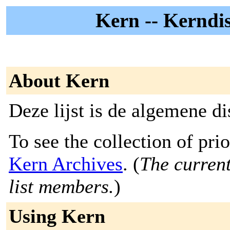
Kern -- Kerndisc
About Kern
Deze lijst is de algemene dis
To see the collection of prior
Kern Archives
. (
The current
list members.
)
Using Kern