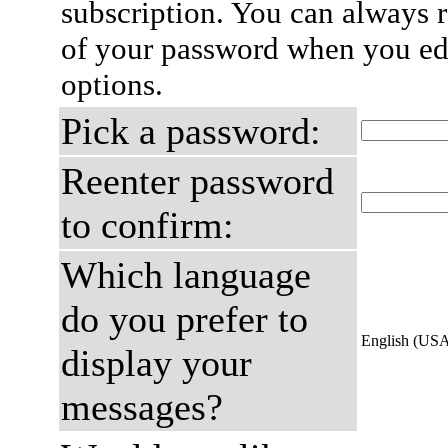
subscription. You can always 
of your password when you edi
options.
Pick a password:
Reenter password
to confirm:
Which language
do you prefer to
English (US
display your
messages?