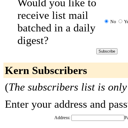
Would you like to
receive list mail
No
Y
batched in a daily
digest?
Kern Subscribers
(
The subscribers list is only
Enter your address and passw
Address:
P