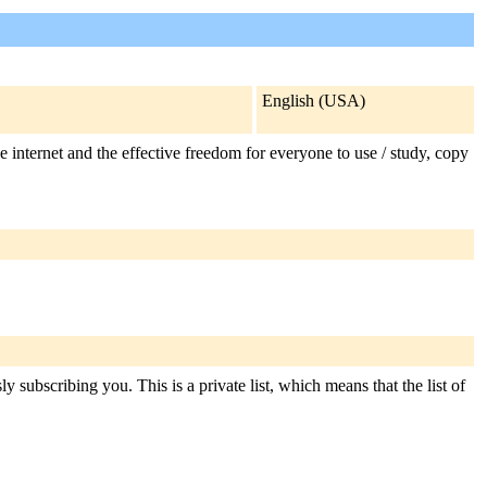
English (USA)
e internet and the effective freedom for everyone to use / study, copy
y subscribing you. This is a private list, which means that the list of