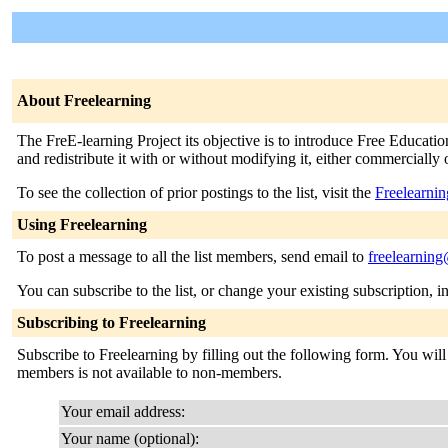
About Freelearning
The FreE-learning Project its objective is to introduce Free Educatio
and redistribute it with or without modifying it, either commercially
To see the collection of prior postings to the list, visit the
Freelearnin
Using Freelearning
To post a message to all the list members, send email to
freelearning
You can subscribe to the list, or change your existing subscription, i
Subscribing to Freelearning
Subscribe to Freelearning by filling out the following form. You will 
members is not available to non-members.
Your email address:
Your name (optional):