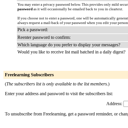
You may enter a privacy password below. This provides only mild securi
password
as it will occasionally be emailed back to you in cleartext.
If you choose not to enter a password, one will be automatically genera
always request a mail-back of your password when you edit your person
Pick a password:
Reenter password to confirm:
Which language do you prefer to display your messages?
Would you like to receive list mail batched in a daily digest?
Freelearning Subscribers
(
The subscribers list is only available to the list members.
)
Enter your address and password to visit the subscribers list:
Address:
To unsubscribe from Freelearning, get a password reminder, or chang