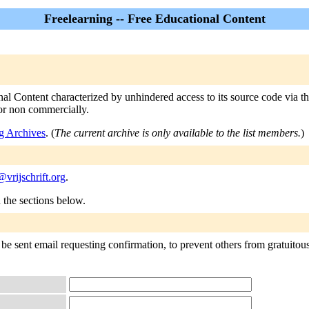
Freelearning -- Free Educational Content
nal Content characterized by unhindered access to its source code via th
 or non commercially.
g Archives
. (
The current archive is only available to the list members.
)
@vrijschrift.org
.
n the sections below.
be sent email requesting confirmation, to prevent others from gratuitousl