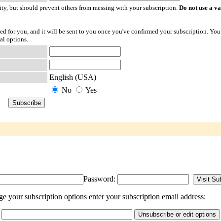
ty, but should prevent others from messing with your subscription.
Do not use a v
ted for you, and it will be sent to you once you've confirmed your subscription. You
al options.
English (USA)
No
Yes
Password:
e your subscription options enter your subscription email address: