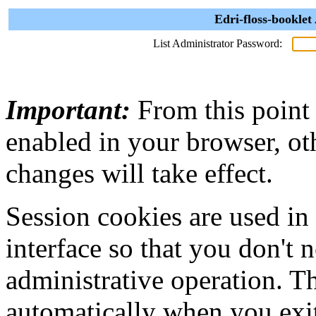
Edri-floss-booklet
List Administrator Password:
Important:
From this point
enabled in your browser, ot
changes will take effect.
Session cookies are used in
interface so that you don't 
administrative operation. Th
automatically when you exi