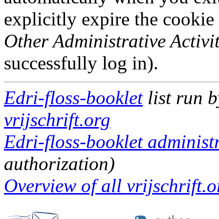
explicitly expire the cookie
Other Administrative Activit
successfully log in).
Edri-floss-booklet
list run 
vrijschrift.org
Edri-floss-booklet administr
authorization)
Overview of all vrijschrift.o