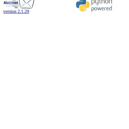
version 2.1.29